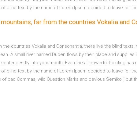
e of blind text by the name of Lorem Ipsum decided to leave for th
 mountains, far from the countries Vokalia and Co
m the countries Vokalia and Consonantia, there live the blind texts.
n. A small river named Duden flows by their place and supplies it w
sentences fly into your mouth. Even the all-powerful Pointing has no
e of blind text by the name of Lorem Ipsum decided to leave for t
f bad Commas, wild Question Marks and devious Semikoli, but the Li