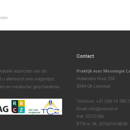
tsen.
Contact
ividuele aspecten van de
Praktijk voor Mesologie L
Hollandse Hout 236
u allereerst een vragenlijst,
8244 GK Lelystad
hten en medische geschiedenis.
Telefoon: +31 (0)6 14 780 
Email: info@mesoli.nl
Kvk: 32151346
BTW nr: NL 001601614B38