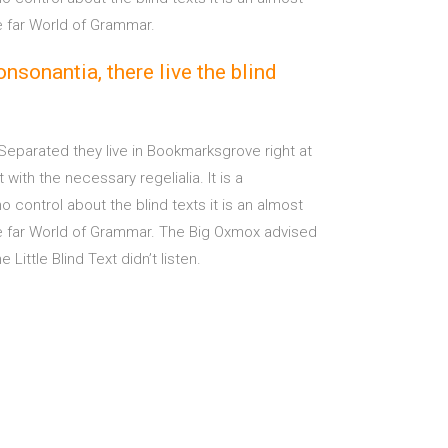
e far World of Grammar.
nsonantia, there live the blind
 Separated they live in Bookmarksgrove right at
ith the necessary regelialia. It is a
 control about the blind texts it is an almost
he far World of Grammar. The Big Oxmox advised
ttle Blind Text didn’t listen.