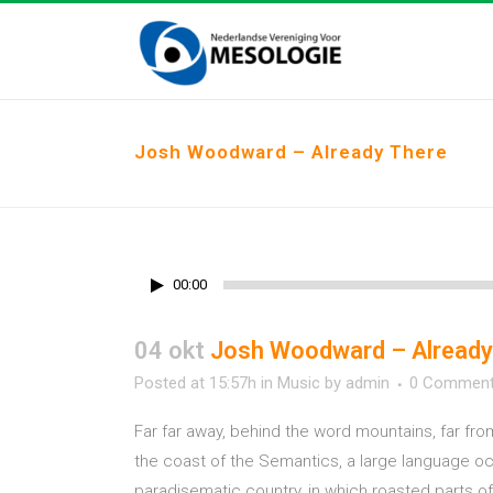
Josh Woodward – Already There
00:00
04 okt
Josh Woodward – Already
Posted at 15:57h
in
Music
by
admin
0 Commen
Far far away, behind the word mountains, far fro
the coast of the Semantics, a large language ocea
paradisematic country, in which roasted parts of 