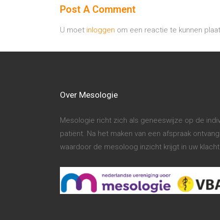
Post A Comment
U moet
inloggen
om een reactie te kunnen plaa
Over Mesologie
Mesologie richt zich als geneeswijze op de ind
patiënt. Na het maken van een afspraak ontvangt 
waardoor de mesoloog inzicht krijgt in uw klac