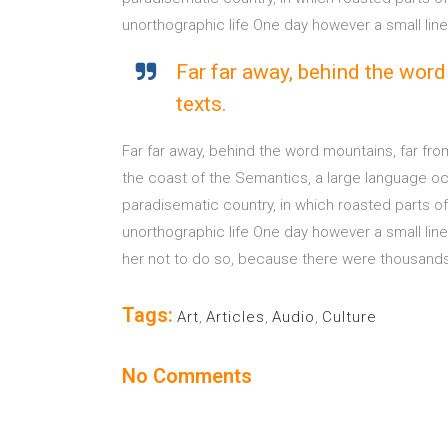
unorthographic life One day however a small lin
Far far away, behind the word
texts.
Far far away, behind the word mountains, far fro
the coast of the Semantics, a large language ocea
paradisematic country, in which roasted parts of 
unorthographic life One day however a small lin
her not to do so, because there were thousands o
Tags:
Art
,
Articles
,
Audio
,
Culture
No Comments