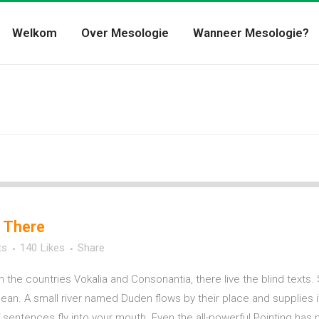
Welkom
Over Mesologie
Wanneer Mesologie?
 There
ts
140
Likes
Share
m the countries Vokalia and Consonantia, there live the blind texts.
n. A small river named Duden flows by their place and supplies it w
sentences fly into your mouth. Even the all-powerful Pointing has no