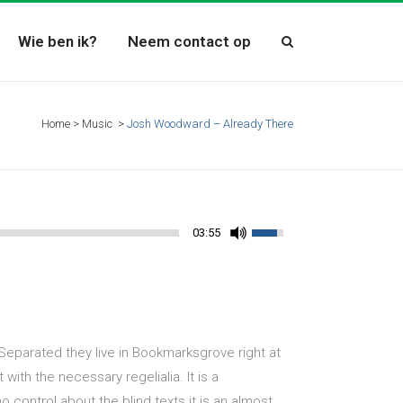
Wie ben ik?
Neem contact op
Home
>
Music
>
Josh Woodward – Already There
03:55
 Separated they live in Bookmarksgrove right at
ith the necessary regelialia. It is a
 control about the blind texts it is an almost