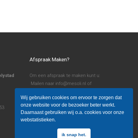
Afspraak Maken?
elystad
Om een afspraak te maken kunt u:
Mailen naar info@mesoli.nl of
Bellen naar 06 14 780 253
Wij gebruiken cookies om ervoor te zorgen dat
onze website voor de bezoeker beter werkt.
253
Algemene voorwaarden.
Daarnaast gebruiken wij o.a. cookies voor onze
Privacy verklaring.
webstatistieken.
ik snap het.