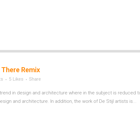
 There Remix
ts
5
Likes
Share
trend in design and architecture where in the subject is reduced t
ign and architecture. In addition, the work of De Stijl artists is...