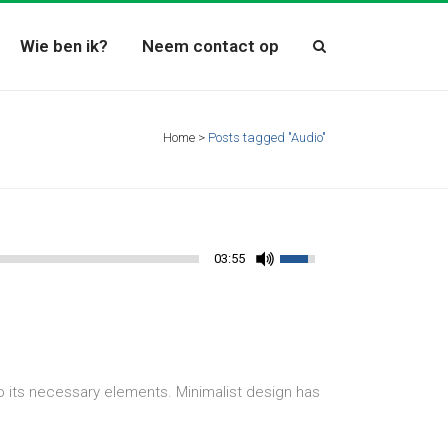
Wie ben ik?
Neem contact op
Home
>
Posts tagged "Audio"
03:55
o its necessary elements. Minimalist design has