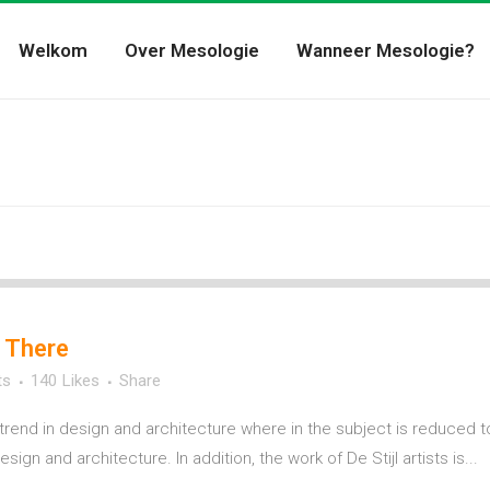
Welkom
Over Mesologie
Wanneer Mesologie?
 There
ts
140
Likes
Share
trend in design and architecture where in the subject is reduced t
ign and architecture. In addition, the work of De Stijl artists is...