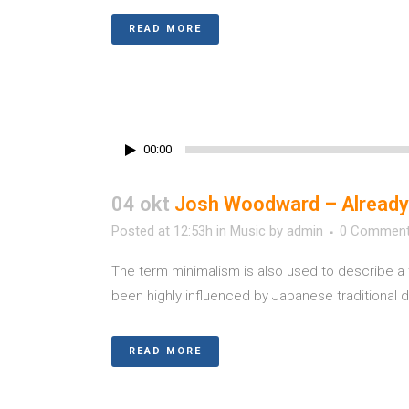
READ MORE
00:00
04 okt
Josh Woodward – Already
Posted at 12:53h
in
Music
by
admin
0 Commen
The term minimalism is also used to describe a 
been highly influenced by Japanese traditional des
READ MORE