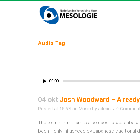
Audio Tag
00:00
04 okt
Josh Woodward – Already
Posted at 15:57h
in
Music
by
admin
0 Commen
The term minimalism is also used to describe a 
been highly influenced by Japanese traditional des