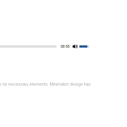
03:55
o its necessary elements. Minimalist design has