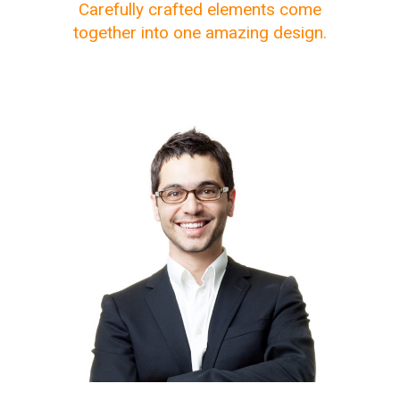
Carefully crafted elements come
together into one amazing design.
The meridian sun strikes the
upper surface of the
impenetrable foliage of my
trees.