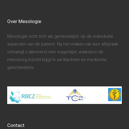
Over Mesologie
Mesologie richt zich als geneeswijze op de individuele
aspecten van de patiënt. Na het maken van een afspraak
ontvangt u allereerst een vragenlijst, waardoor de
mesoloog inzicht krijgt in uw klachten en medische
geschiedenis.
Contact