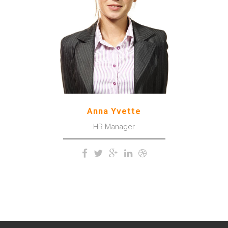
upper surface of the
impenetrable foliage of my
trees.
Anna Yvette
HR Manager