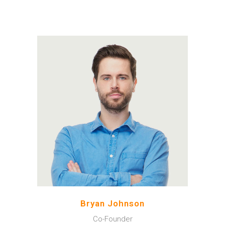
A wonderful serenity has
taken possession of my
entire soul, like these sweet
mornings of spring which I
enjoy with my whole heart.
Bryan Johnson
Co-Founder