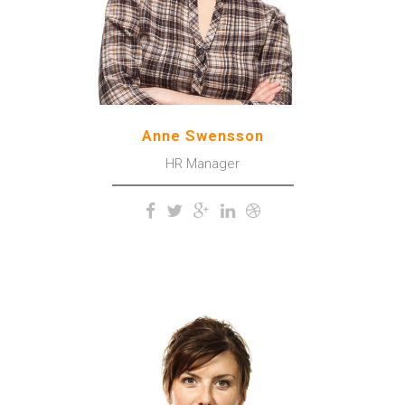
trees.
Anne Swensson
HR Manager
The meridian sun strikes the