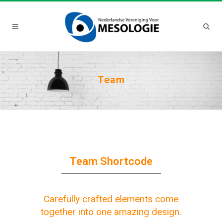
Team
Team Shortcode
Carefully crafted elements come
together into one amazing design.