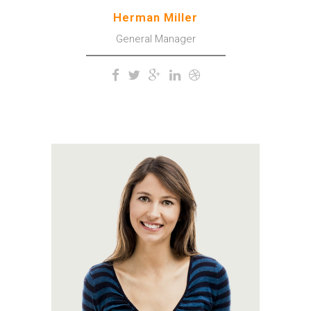
Herman Miller
General Manager
A wonderful serenity has
taken possession of my
entire soul, like these sweet
mornings of spring which I
enjoy with my whole heart.