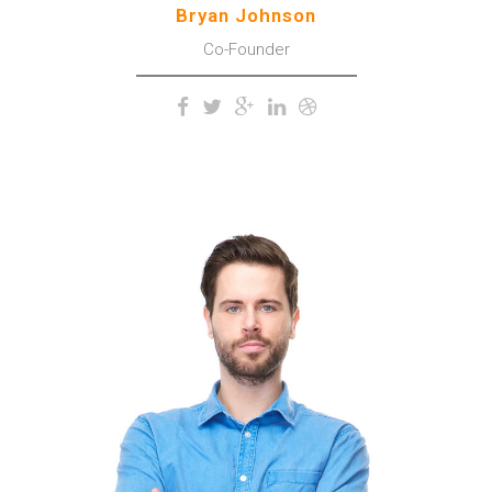
Bryan Johnson
Co-Founder
The meridian sun strikes the
upper surface of the
impenetrable foliage of my
trees.