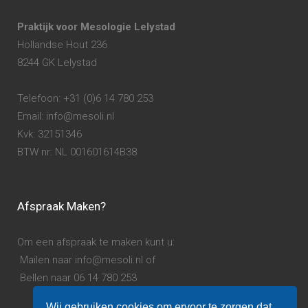
Praktijk voor Mesologie Lelystad
Hollandse Hout 236
8244 GK Lelystad
Telefoon: +31 (0)6 14 780 253
Email: info@mesoli.nl
Kvk: 32151346
BTW nr: NL 001601614B38
Afspraak Maken?
Om een afspraak te maken kunt u:
Mailen naar info@mesoli.nl of
Bellen naar 06 14 780 253
Wij gebruiken cookies om ervoor te zorgen dat