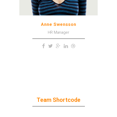
Anne Swensson
HR Manager
Team Shortcode