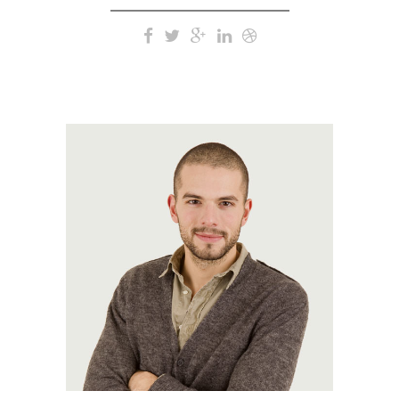
A wonderful serenity has
taken possession of my
entire soul, like these sweet
mornings of spring which I
enjoy with my whole heart.