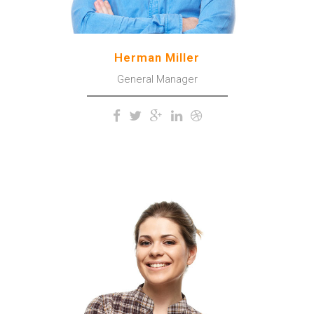
Herman Miller
General Manager
The meridian sun strikes the
upper surface of the
impenetrable foliage of my