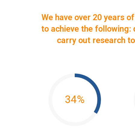
We have over 20 years of
to achieve the following
carry out research t
34
%