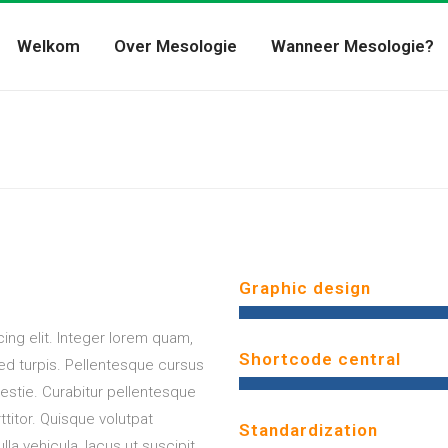
Welkom
Over Mesologie
Wanneer Mesologie?
Graphic design
ing elit. Integer lorem quam,
Shortcode central
sed turpis. Pellentesque cursus
stie. Curabitur pellentesque
titor. Quisque volutpat
Standardization
lla vehicula, lacus ut suscipit