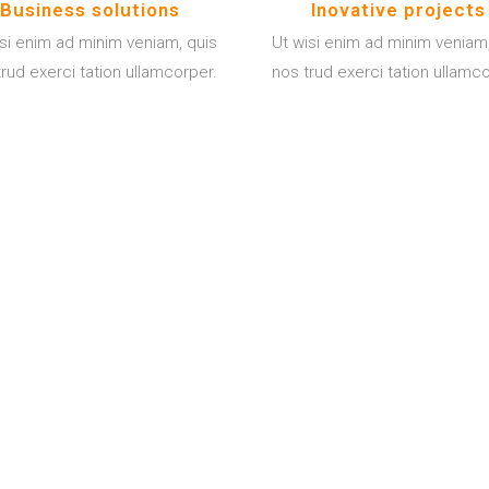
Business solutions
Inovative projects
isi enim ad minim veniam, quis
Ut wisi enim ad minim veniam,
rud exerci tation ullamcorper.
nos trud exerci tation ullamc
2014