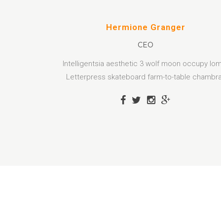
Hermione Granger
CEO
Intelligentsia aesthetic 3 wolf moon occupy lo
Letterpress skateboard farm-to-table chambr