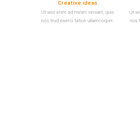
Creative ideas
Ut wisi enim ad minim veniam, quis
Ut w
nos trud exerci tation ullamcorper.
nos t