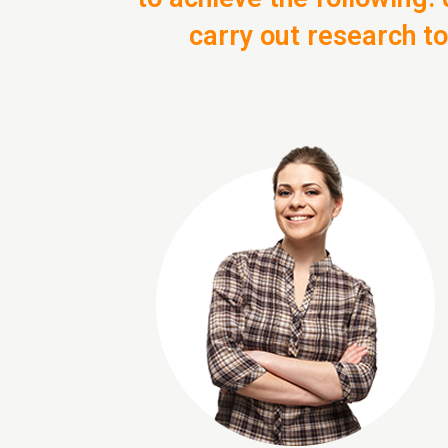
carry out research t