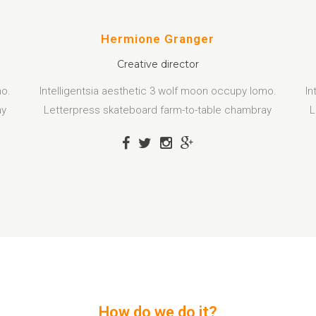
Hermione Granger
Creative director
mo.
Intelligentsia aesthetic 3 wolf moon occupy lomo.
In
ay
Letterpress skateboard farm-to-table chambray
L
How do we do it?