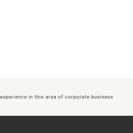
Design awards
 consultancy experience in this area 
 following: develop, empower, enabl
experience in this area of corporate business