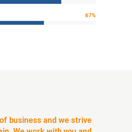
67
%
of business and we strive
ain. We work with you and