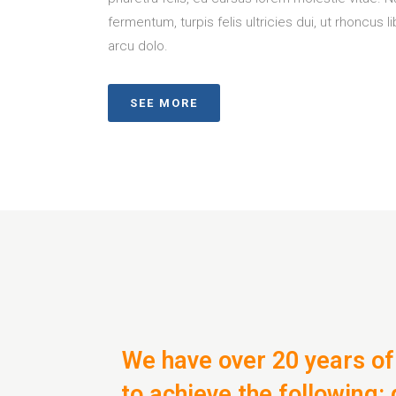
fermentum, turpis felis ultricies dui, ut rhoncus l
arcu dolo.
SEE MORE
We have over 20 years of
to achieve the following