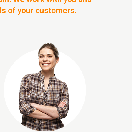
ds of your customers.