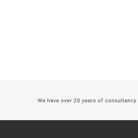
We have over 20 years of
to achieve the
We have over 20 years of consultancy 