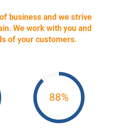
of business and we strive
ain. We work with you and
ds of your customers.
88
%