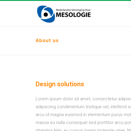
About us
Design solutions
Lorem ipsum dolor sit amet, consectetur adipisc
adipiscing condimentum tristique vel, eleifend 
arcu id magna euismod in elementum purus mole
massa eu nulla consequat sed porttitor arcu port
pharetra felis, eu cursus lorem molestie vitae. Nu