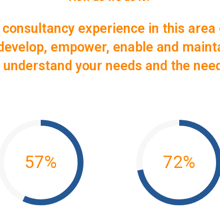
 consultancy experience in this area 
: develop, empower, enable and maint
o understand your needs and the nee
57
%
72
%