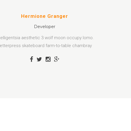
Hermione Granger
Developer
telligentsia aesthetic 3 wolf moon occupy lomo.
etterpress skateboard farm-to-table chambray