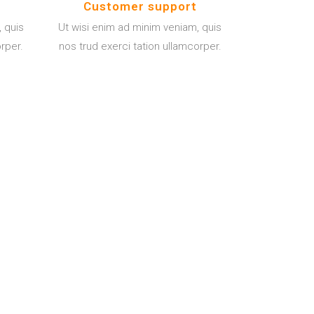
Customer support
 quis
Ut wisi enim ad minim veniam, quis
orper.
nos trud exerci tation ullamcorper.