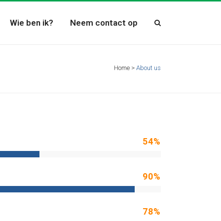
Wie ben ik?
Neem contact op
Home
>
About us
54
%
90
%
78
%