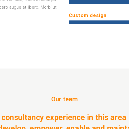
ibero augue at libero. Morbi ut
Custom design
Our team
 consultancy experience in this area 
: develop, empower, enable and maint