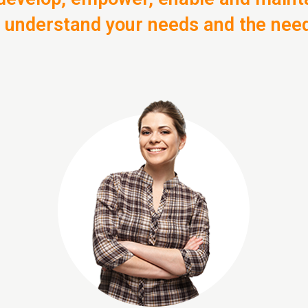
o understand your needs and the nee